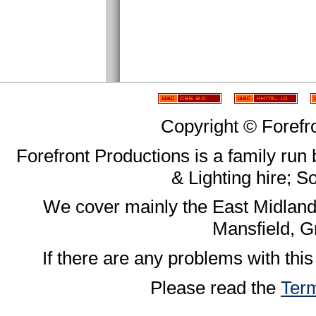
Copyright © Forefr
Forefront Productions is a family run
& Lighting hire; 
We cover mainly the East Midland
Mansfield, G
If there are any problems with this
Please read the
Term