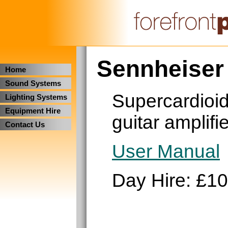
Sennheiser
Home
Sound Systems
Supercardioid
Lighting Systems
Equipment Hire
guitar amplifi
Contact Us
User Manual
Day Hire: £10