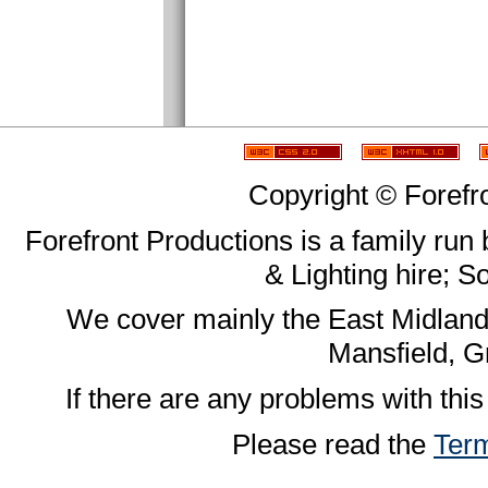
Copyright © Forefr
Forefront Productions is a family run
& Lighting hire; 
We cover mainly the East Midland
Mansfield, G
If there are any problems with this
Please read the
Term