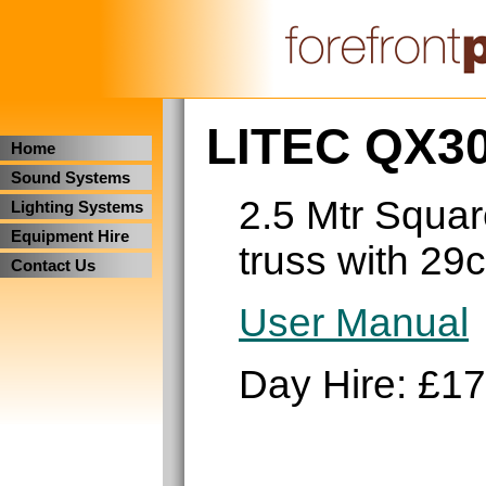
LITEC QX30
Home
Sound Systems
2.5 Mtr Squar
Lighting Systems
Equipment Hire
truss with 29
Contact Us
User Manual
Day Hire: £17