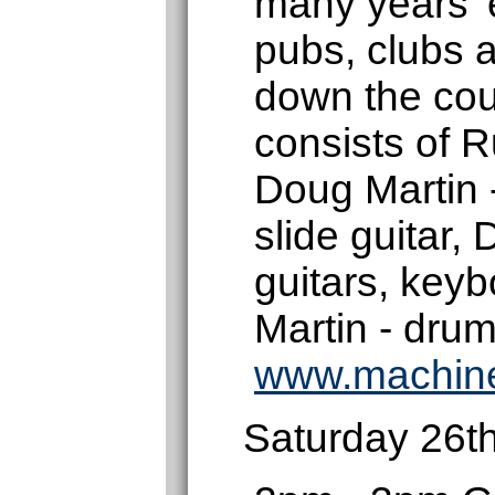
many years' 
pubs, clubs a
down the cou
consists of R
Doug Martin 
slide guitar,
guitars, key
Martin - drum
www.machin
Saturday 26t