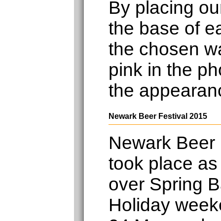
By placing ou
the base of e
the chosen wa
pink in the ph
the appearan
Newark Beer Festival 2015
Newark Beer 
took place as
over Spring 
Holiday week