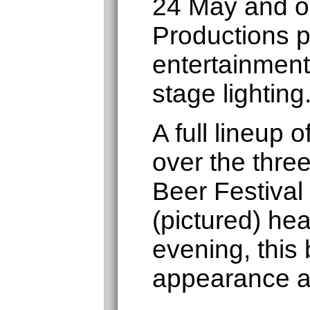
24 May and o
Productions p
entertainment
stage lighting
A full lineup
over the thre
Beer Festival
(pictured) hea
evening, this 
appearance a