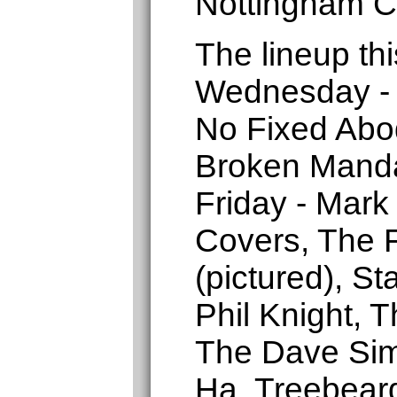
Nottingham C
The lineup thi
Wednesday - 
No Fixed Abo
Broken Manda
Friday - Mark
Covers, The F
(pictured), St
Phil Knight, 
The Dave Sim
Ha, Treebear