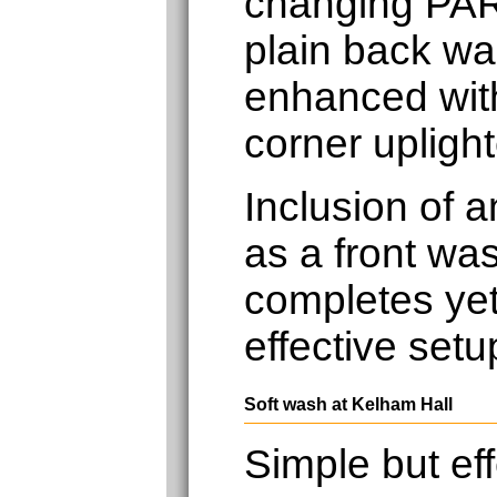
changing PAR
plain back wal
enhanced with
corner uplight
Inclusion of 
as a front was
completes yet
effective setu
Soft wash at Kelham Hall
Simple but eff