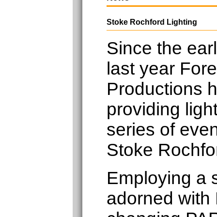
Stoke Rochford Lighting
Since the earl
last year Fore
Productions 
providing light
series of eve
Stoke Rochfor
Employing a 
adorned with