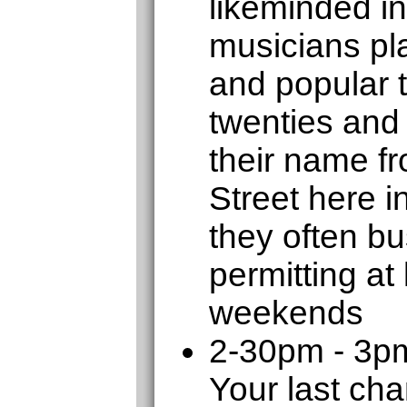
likeminded in
musicians pla
and popular 
twenties and 
their name f
Street here 
they often b
permitting at
weekends
2-30pm - 3p
Your last cha