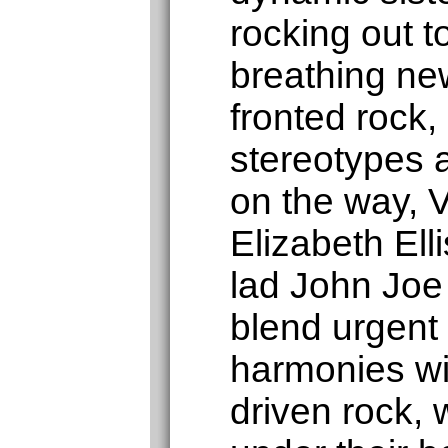
rocking out 
breathing new
fronted rock,
stereotypes 
on the way, V
Elizabeth Elli
lad John Joe
blend urgent 
harmonies wi
driven rock, 