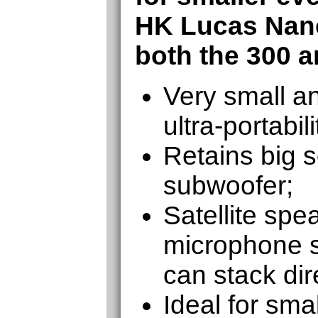
HK Lucas Nan
both the 300 a
Very small an
ultra-portabili
Retains big 
subwoofer;
Satellite spe
microphone s
can stack dir
Ideal for sma