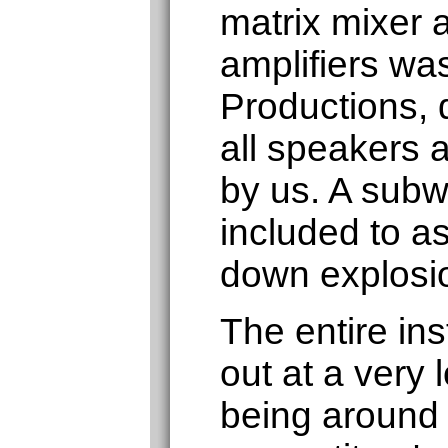
matrix mixer 
amplifiers was
Productions, d
all speakers a
by us. A subw
included to as
down explosi
The entire ins
out at a very 
being around 