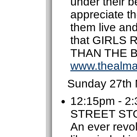
under their be
appreciate t
them live an
that GIRLS
THAN THE 
www.thealma
Sunday 27th
12:15pm - 
STREET S
An ever revol