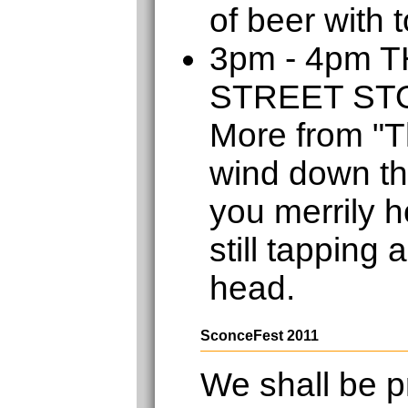
of beer with 
3pm - 4pm 
STREET S
More from "T
wind down th
you merrily h
still tapping 
head.
SconceFest 2011
We shall be p