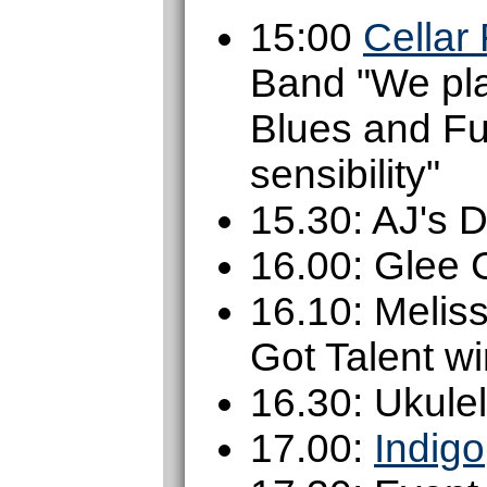
15:00
Cellar
Band "We pla
Blues and Fu
sensibility"
15.30: AJ's 
16.00: Glee 
16.10: Melis
Got Talent w
16.30: Ukule
17.00:
Indigo