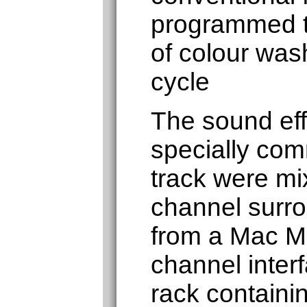
programmed t
of colour was
cycle
The sound eff
specially co
track were mi
channel surr
from a Mac Mi
channel inter
rack containin