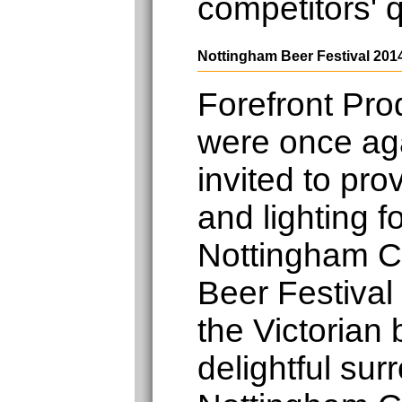
competitors' 
Nottingham Beer Festival 201
Forefront Pro
were once ag
invited to pro
and lighting f
Nottingham 
Beer Festival
the Victorian
delightful sur