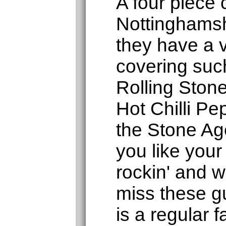
A four piece
Nottinghamsh
they have a v
covering such
Rolling Ston
Hot Chilli P
the Stone Age
you like your
rockin' and wi
miss these g
is a regular f