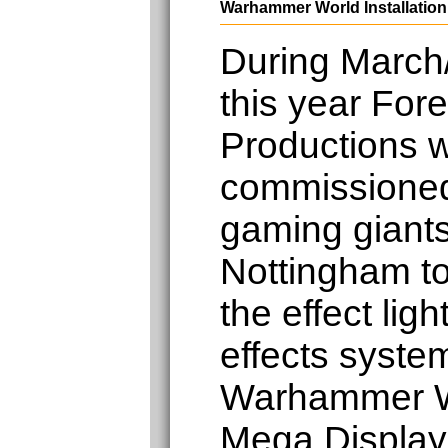
Warhammer World Installation
During March/
this year Fore
Productions 
commissione
gaming gian
Nottingham to 
the effect lig
effects system
Warhammer W
Mega Display