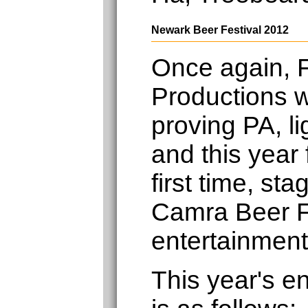
Newark Beer Festival 2012
Once again, F
Productions w
proving PA, li
and this year 
first time, st
Camra Beer F
entertainment
This year's e