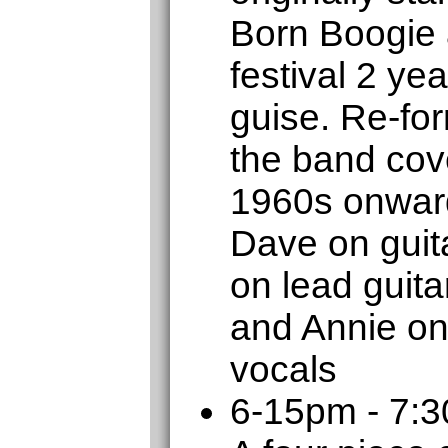
Born Boogie 
festival 2 ye
guise. Re-for
the band cove
1960s onward
Dave on guita
on lead guit
and Annie on
vocals
6-15pm - 7