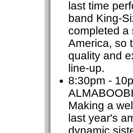
last time per
band King-Si
completed a s
America, so t
quality and e
line-up.
8:30pm - 10
ALMABOOB
Making a wel
last year's a
dynamic sist