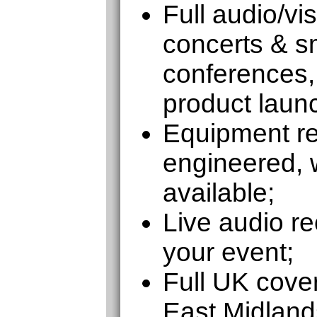
Full audio/vi
concerts & sm
conferences,
product laun
Equipment ren
engineered, w
available;
Live audio re
your event;
Full UK cove
East Midland