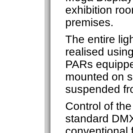
exhibition roo
premises.
The entire lig
realised usin
PARs equippe
mounted on sc
suspended fro
Control of the
standard DMX
conventional f