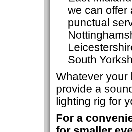
we can offer 
punctual serv
Nottinghamshi
Leicestershi
South Yorksh
Whatever your 
provide a soun
lighting rig for 
For a convenie
for smaller ev