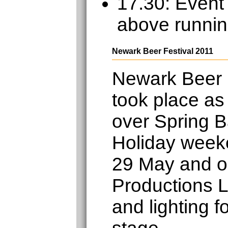
17.30: Event
above runnin
Newark Beer Festival 2011
Newark Beer 
took place as
over Spring 
Holiday week
29 May and o
Productions L
and lighting f