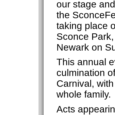
our stage and
the SconceFe
taking place 
Sconce Park,
Newark on Su
This annual ev
culmination o
Carnival, with
whole family.
Acts appearin