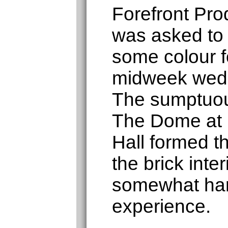
Forefront Pro
was asked to
some colour fo
midweek wedd
The sumptuou
The Dome at
Hall formed 
the brick inte
somewhat har
experience.