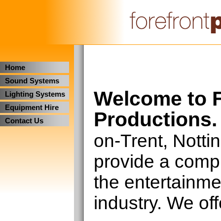
Home
Sound Systems
Welcome to F
Lighting Systems
Equipment Hire
Productions.
Contact Us
on-Trent, Nott
provide a compl
the entertainm
industry. We off