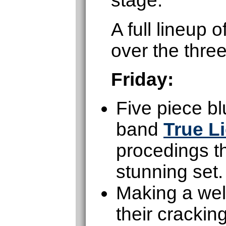
stage.
A full lineup
over the thre
Friday:
Five piece b
band
True L
procedings th
stunning set.
Making a wel
their cracki