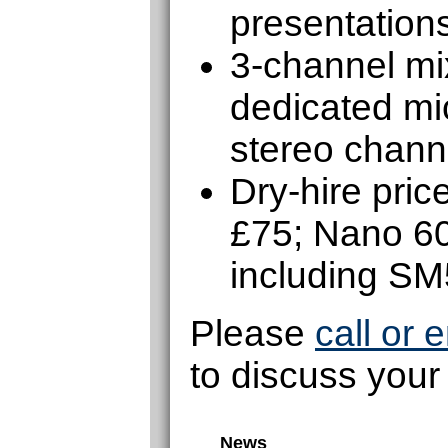
presentations
3-channel mix
dedicated mic
stereo chann
Dry-hire pri
£75; Nano 6
including S
Please
call or 
to discuss your
News