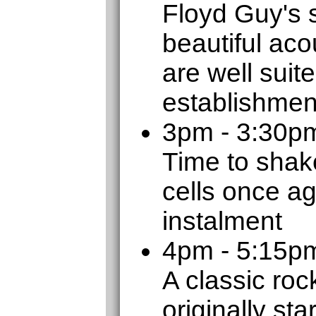
Floyd Guy's 
beautiful aco
are well suit
establishmen
3pm - 3:30p
Time to shak
cells once ag
instalment
4pm - 5:15
A classic roc
originally sta