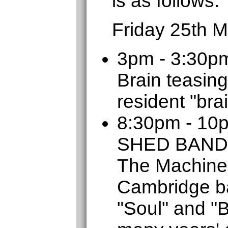
is as follows:
Friday 25th 
3pm - 3:30p
Brain teasing
resident "bra
8:30pm - 1
SHED BAND
The Machine
Cambridge b
"Soul" and "