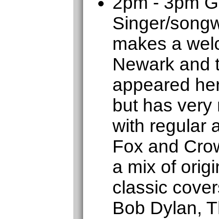
2pm - 3pm 
Singer/songw
makes a welc
Newark and t
appeared her
but has very
with regular
Fox and Crow
a mix of orig
classic cover
Bob Dylan, T