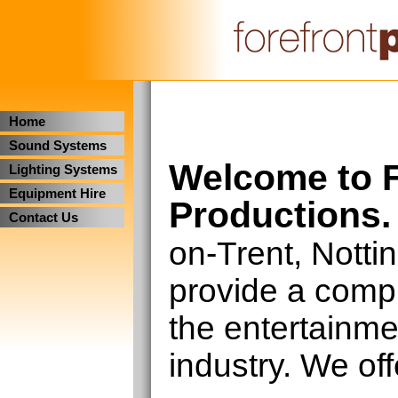
Home
Sound Systems
Welcome to F
Lighting Systems
Equipment Hire
Productions.
Contact Us
on-Trent, Nott
provide a compl
the entertainm
industry. We off