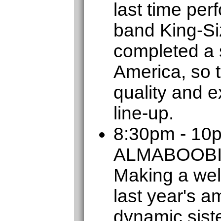
last time per
band King-Si
completed a s
America, so t
quality and e
line-up.
8:30pm - 10
ALMABOOB
Making a wel
last year's a
dynamic sist