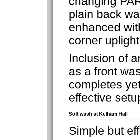
changing PAR
plain back wal
enhanced with
corner uplight
Inclusion of 
as a front was
completes yet
effective setu
Soft wash at Kelham Hall
Simple but eff