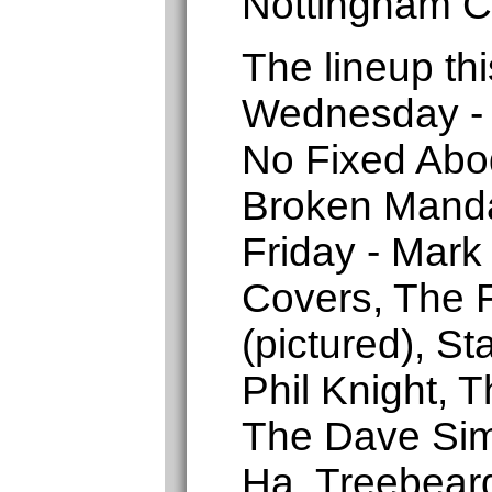
Nottingham C
The lineup thi
Wednesday - 
No Fixed Abo
Broken Manda
Friday - Mark
Covers, The F
(pictured), St
Phil Knight, 
The Dave Sim
Ha, Treebear