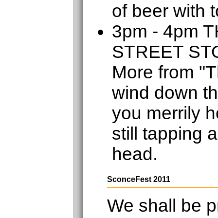
of beer with 
3pm - 4pm 
STREET S
More from "T
wind down th
you merrily h
still tapping 
head.
SconceFest 2011
We shall be p