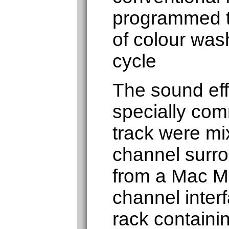
programmed t
of colour was
cycle
The sound eff
specially co
track were mi
channel surr
from a Mac Mi
channel inter
rack containin