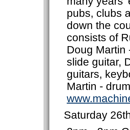
many years' 
pubs, clubs a
down the cou
consists of R
Doug Martin 
slide guitar,
guitars, key
Martin - drum
www.machin
Saturday 26t