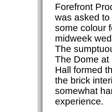
Forefront Pro
was asked to
some colour fo
midweek wedd
The sumptuou
The Dome at
Hall formed 
the brick inte
somewhat har
experience.