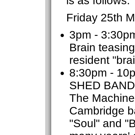
is as follows:
Friday 25th 
3pm - 3:30p
Brain teasing
resident "bra
8:30pm - 1
SHED BAND
The Machine
Cambridge b
"Soul" and "