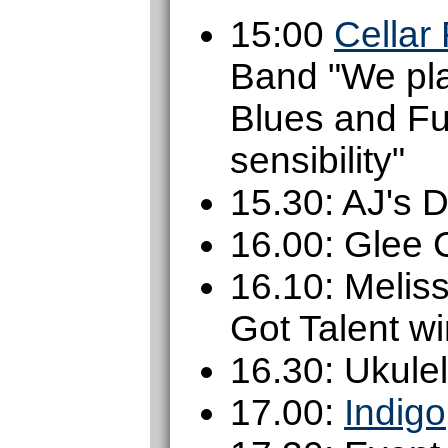
15:00
Cellar
Band "We pla
Blues and Fu
sensibility"
15.30: AJ's 
16.00: Glee 
16.10: Melis
Got Talent w
16.30: Ukule
17.00:
Indigo