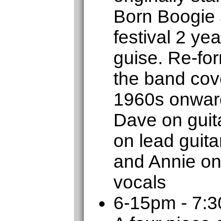
Born Boogie 
festival 2 ye
guise. Re-for
the band cove
1960s onward
Dave on guita
on lead guit
and Annie on
vocals
6-15pm - 7