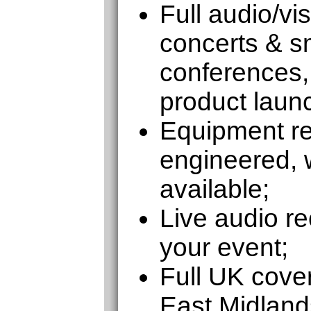
Full audio/vi
concerts & sm
conferences,
product laun
Equipment ren
engineered, w
available;
Live audio re
your event;
Full UK cove
East Midland