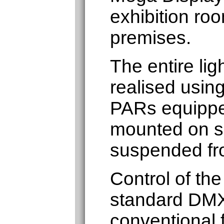
exhibition roo
premises.
The entire lig
realised usin
PARs equippe
mounted on sc
suspended fro
Control of the
standard DMX
conventional f