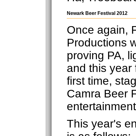
Newark Beer Festival 2012
Once again, F
Productions w
proving PA, li
and this year 
first time, st
Camra Beer F
entertainment
This year's e