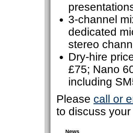
presentations
3-channel mix
dedicated mic
stereo chann
Dry-hire pri
£75; Nano 6
including S
Please
call or 
to discuss your
News