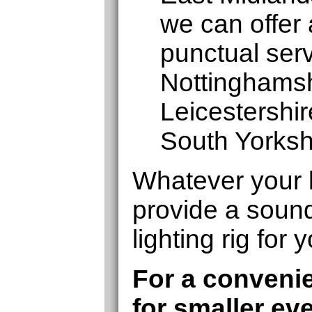
we can offer 
punctual serv
Nottinghamshi
Leicestershi
South Yorksh
Whatever your 
provide a soun
lighting rig for 
For a convenie
for smaller ev