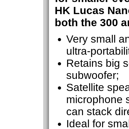
HK Lucas Nan
both the 300 a
Very small an
ultra-portabili
Retains big 
subwoofer;
Satellite spe
microphone s
can stack dir
Ideal for sma