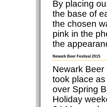
By placing ou
the base of e
the chosen wa
pink in the ph
the appearan
Newark Beer Festival 2015
Newark Beer 
took place as
over Spring 
Holiday week