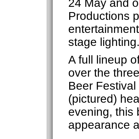
24 May and o
Productions p
entertainment
stage lighting
A full lineup
over the thre
Beer Festival
(pictured) hea
evening, this 
appearance a