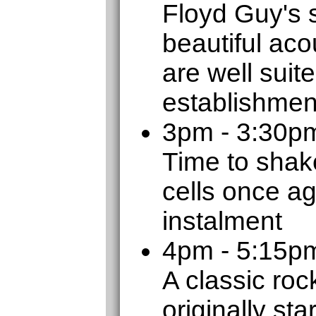
Floyd Guy's 
beautiful aco
are well suit
establishmen
3pm - 3:30p
Time to shak
cells once ag
instalment
4pm - 5:15
A classic roc
originally sta