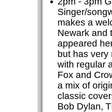
2pm - 3pm 
Singer/songw
makes a welc
Newark and t
appeared her
but has very
with regular
Fox and Crow
a mix of orig
classic cover
Bob Dylan, T