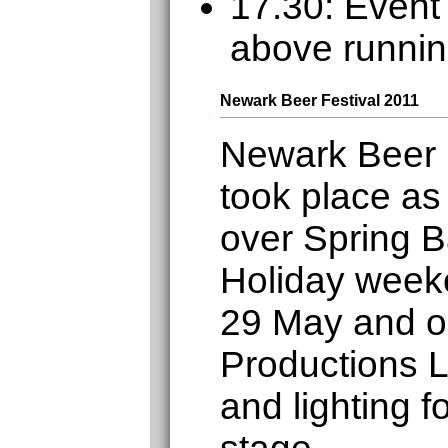
17.30: Event
above runnin
Newark Beer Festival 2011
Newark Beer 
took place as
over Spring 
Holiday week
29 May and o
Productions L
and lighting f