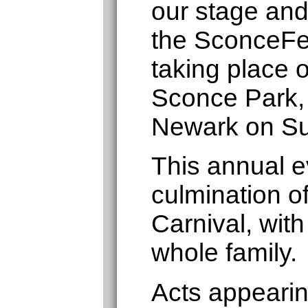
our stage and
the SconceFe
taking place 
Sconce Park,
Newark on Su
This annual ev
culmination o
Carnival, with
whole family.
Acts appearin