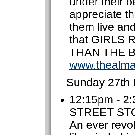
under their be
appreciate t
them live an
that GIRLS
THAN THE 
www.thealma
Sunday 27th
12:15pm - 
STREET S
An ever revol