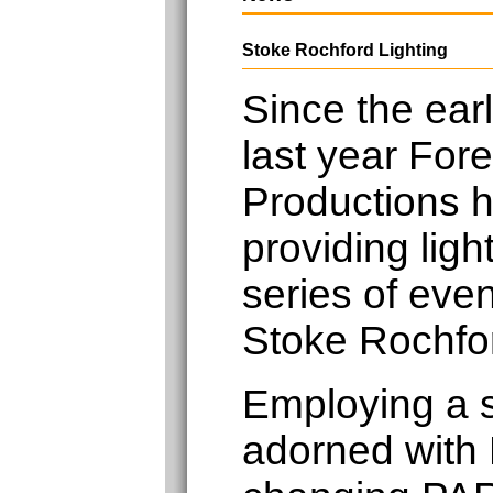
Stoke Rochford Lighting
Since the earl
last year Fore
Productions 
providing light
series of eve
Stoke Rochfor
Employing a 
adorned with