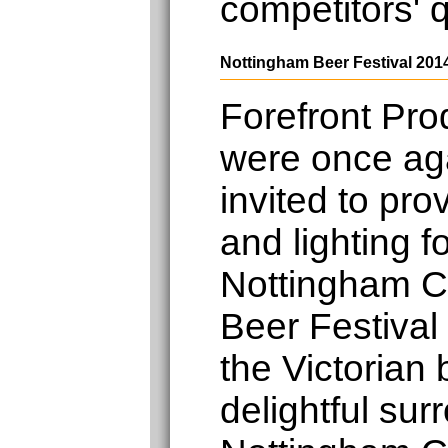
competitors' 
Nottingham Beer Festival 201
Forefront Pro
were once ag
invited to pro
and lighting f
Nottingham 
Beer Festival
the Victorian
delightful sur