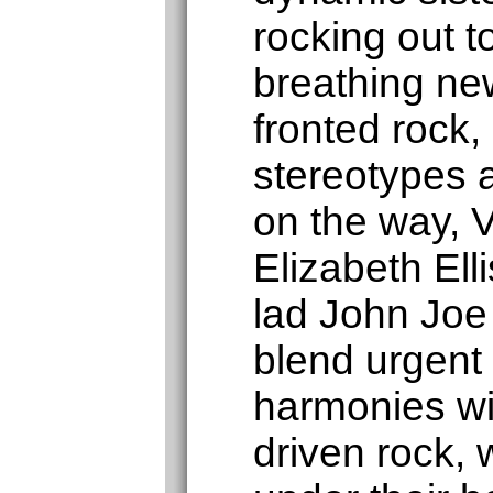
rocking out 
breathing new
fronted rock,
stereotypes 
on the way, V
Elizabeth Elli
lad John Joe
blend urgent 
harmonies wi
driven rock, 