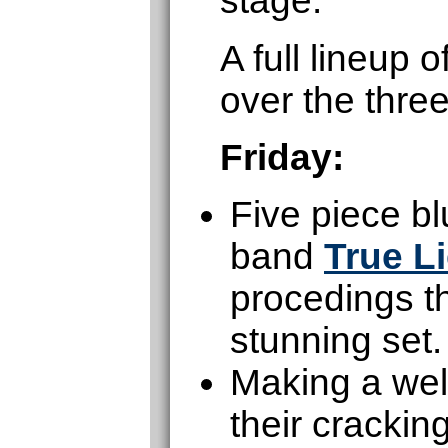
stage.
A full lineup
over the thre
Friday:
Five piece b
band
True L
procedings th
stunning set.
Making a wel
their cracki