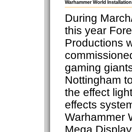
Warhammer World Installation
During March/
this year Fore
Productions 
commissione
gaming gian
Nottingham to 
the effect lig
effects system
Warhammer W
Mega Display