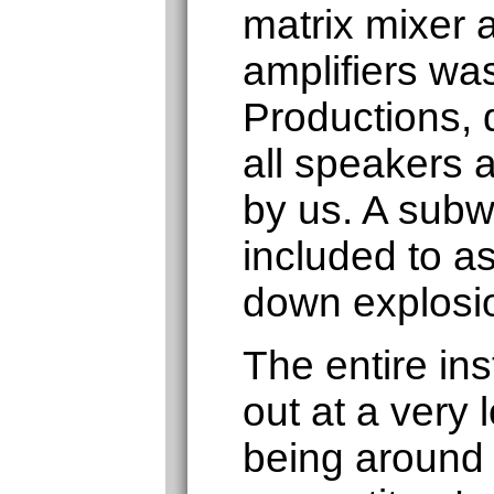
matrix mixer 
amplifiers was
Productions, d
all speakers a
by us. A subw
included to as
down explosi
The entire ins
out at a very 
being around 