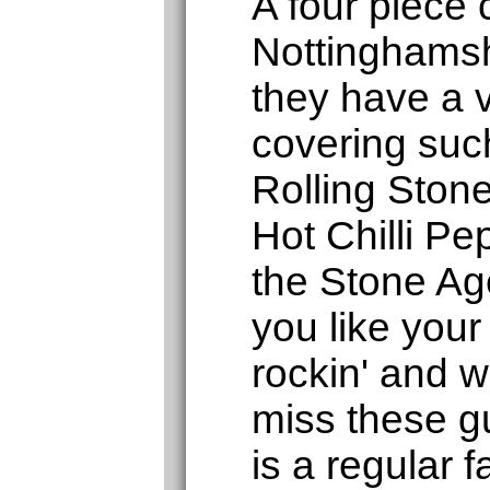
A four piece
Nottinghamsh
they have a v
covering such
Rolling Ston
Hot Chilli P
the Stone Age
you like your
rockin' and wi
miss these g
is a regular f