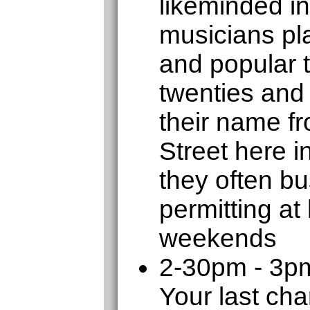
likeminded in
musicians pla
and popular 
twenties and 
their name f
Street here 
they often b
permitting at
weekends
2-30pm - 3p
Your last cha