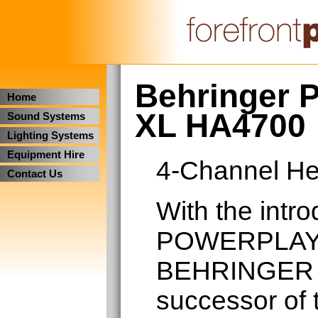
Behringer 
Home
XL HA4700
Sound Systems
Lighting Systems
Equipment Hire
4-Channel He
Contact Us
With the intro
POWERPLAY 
BEHRINGER 
successor of