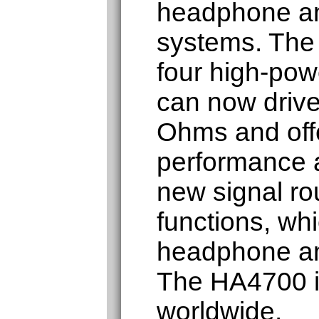
headphone amp
systems. The
four high-powe
can now drive
Ohms and off
performance 
new signal ro
functions, wh
headphone am
The HA4700 is
worldwide.