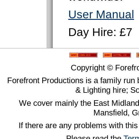
User Manual
Day Hire: £7
Copyright © Forefr
Forefront Productions is a family run
& Lighting hire; 
We cover mainly the East Midland
Mansfield, G
If there are any problems with this
Please read the
Term