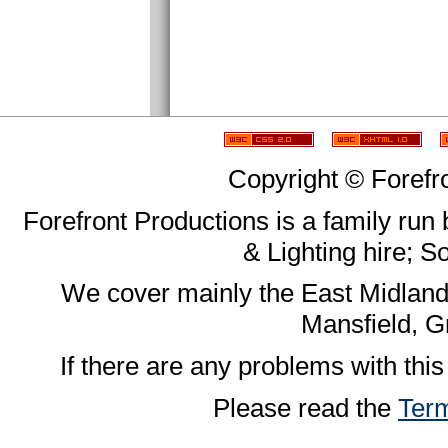
Copyright © Forefr
Forefront Productions is a family run
& Lighting hire; 
We cover mainly the East Midland
Mansfield, G
If there are any problems with this
Please read the
Term