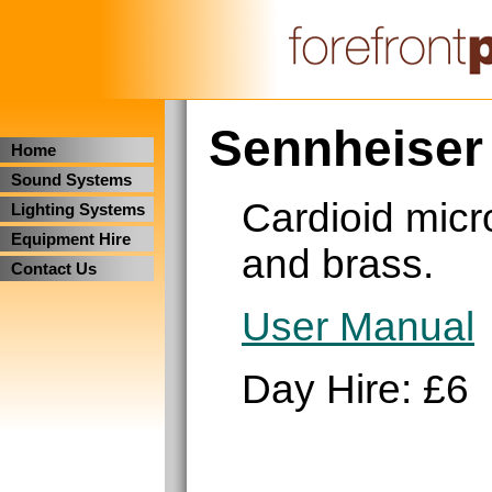
Sennheiser
Home
Sound Systems
Cardioid mic
Lighting Systems
Equipment Hire
and brass.
Contact Us
User Manual
Day Hire: £6