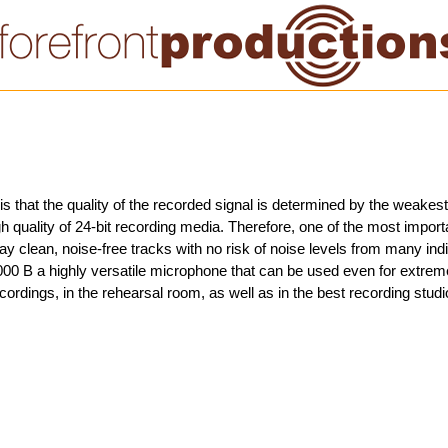
is that the quality of the recorded signal is determined by the weakest 
 quality of 24-bit recording media. Therefore, one of the most impor
 lay clean, noise-free tracks with no risk of noise levels from many ind
00 B a highly versatile microphone that can be used even for extrem
ecordings, in the rehearsal room, as well as in the best recording studi