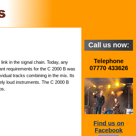
Call us now:
Telephone
link in the signal chain. Today, any
07770 433626
tant requirements for the C 2000 B was
ividual tracks combining in the mix. Its
ely loud instruments. The C 2000 B
os.
Find us on
Facebook