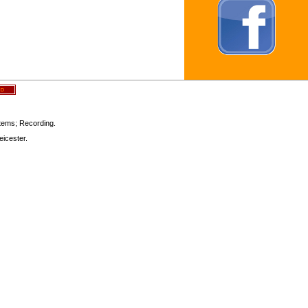
stems; Recording.
icester.