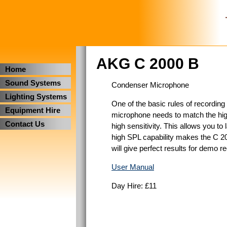
AKG C 2000 B
Home
Sound Systems
Condenser Microphone
Lighting Systems
One of the basic rules of recording 
Equipment Hire
microphone needs to match the high
Contact Us
high sensitivity. This allows you to
high SPL capability makes the C 20
will give perfect results for demo r
User Manual
Day Hire: £11