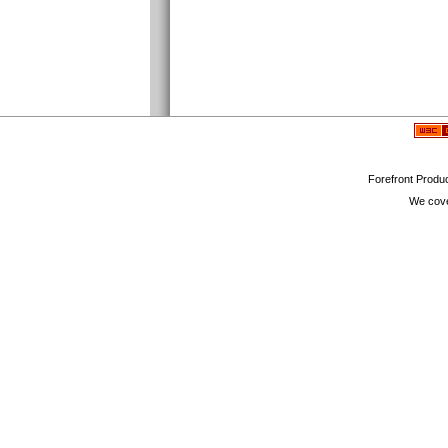
Forefront Produc
We cove