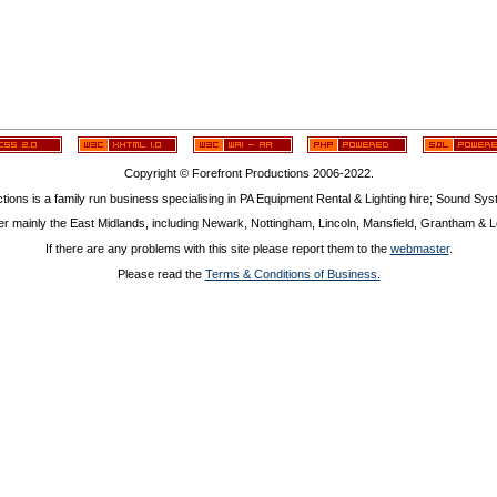
Copyright © Forefront Productions 2006-2022.
tions is a family run business specialising in PA Equipment Rental & Lighting hire; Sound Sy
r mainly the East Midlands, including Newark, Nottingham, Lincoln, Mansfield, Grantham & Le
If there are any problems with this site please report them to the
webmaster
.
Please read the
Terms & Conditions of Business.