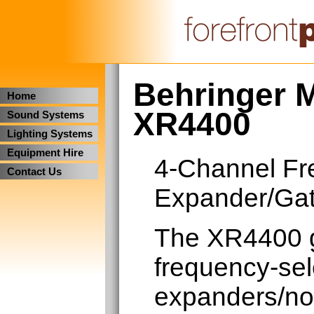
Behringer M
Home
XR4400
Sound Systems
Lighting Systems
Equipment Hire
4-Channel Fr
Contact Us
Expander/Ga
The XR4400 g
frequency-se
expanders/noi