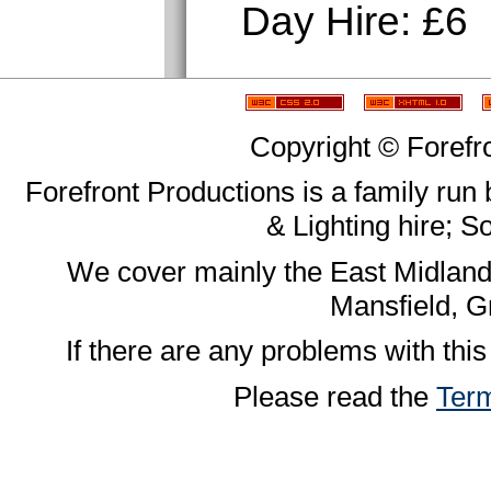
Day Hire: £6
Copyright © Forefr
Forefront Productions is a family run
& Lighting hire; 
We cover mainly the East Midland
Mansfield, G
If there are any problems with this
Please read the
Term