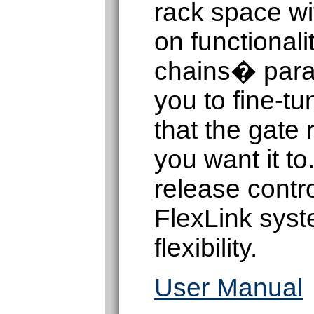
rack space w
on functionali
chains� param
you to fine-tu
that the gate
you want it t
release contr
FlexLink syst
flexibility.
User Manual