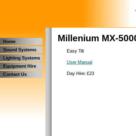
Millenium MX-500
Home
Sound Systems
Easy Tilt
Lighting Systems
User Manual
Equipment Hire
Day Hire: £23
Contact Us