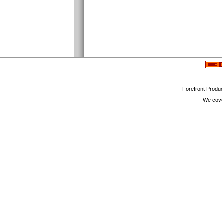
Forefront Produc
We cove