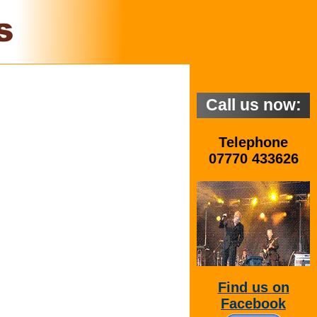
Call us now:
Telephone
07770 433626
Find us on
Facebook