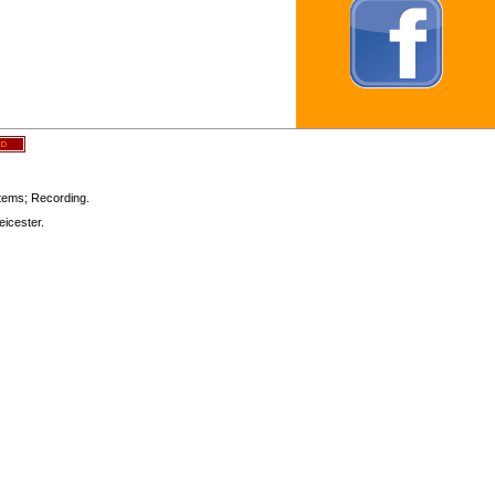
stems; Recording.
icester.