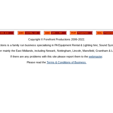
Copyright © Forefront Productions 2006-2022.
tions is a family run business specialising in PA Equipment Rental & Lighting hire; Sound Sy
r mainly the East Midlands, including Newark, Nottingham, Lincoln, Mansfield, Grantham & Le
If there are any problems with this site please report them to the
webmaster
.
Please read the
Terms & Conditions of Business.