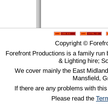
Copyright © Forefr
Forefront Productions is a family run
& Lighting hire; 
We cover mainly the East Midland
Mansfield, G
If there are any problems with this
Please read the
Term