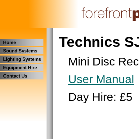
Technics S
Home
Sound Systems
Mini Disc Rec
Lighting Systems
Equipment Hire
User Manual
Contact Us
Day Hire: £5